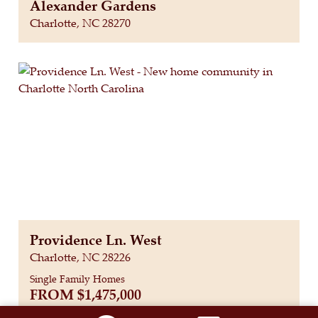
Alexander Gardens
Charlotte, NC 28270
Providence Ln. West
Charlotte, NC 28226
Single Family Homes
FROM
$1,475,000