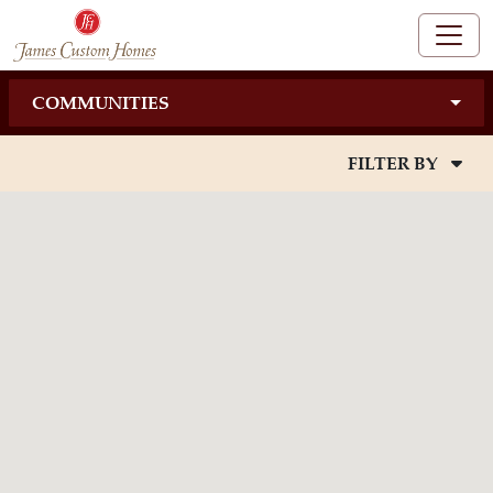
COMMUNITIES
FILTER BY