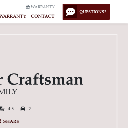
WARRANTY
QUESTIONS?
WARRANTY
CONTACT
r Craftsman
MILY
rooms:
Bathrooms:
Garage Spaces:
4.5
2
SHARE