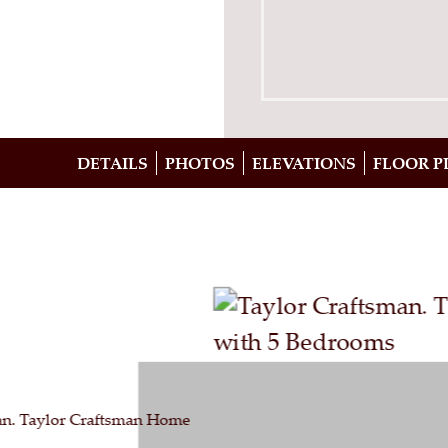
DETAILS
PHOTOS
ELEVATIONS
FLOOR P