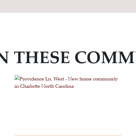
IN THESE COMM