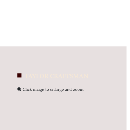
TAYLOR CRAFTSMAN
Click image to enlarge and zoom.