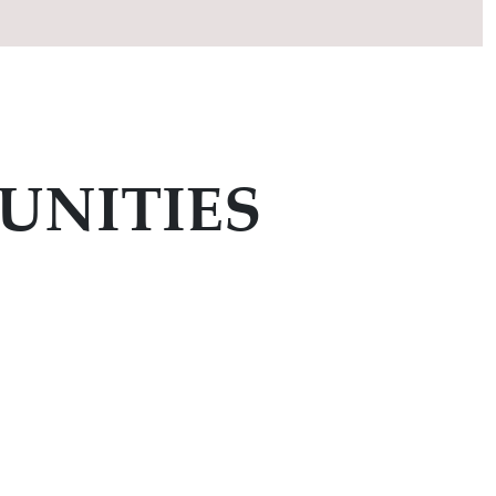
UNITIES