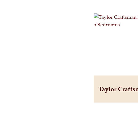
Taylor Craft