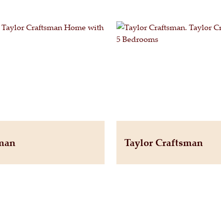
sman
Taylor Craftsman