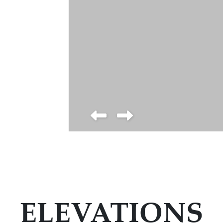
ELEVATIONS