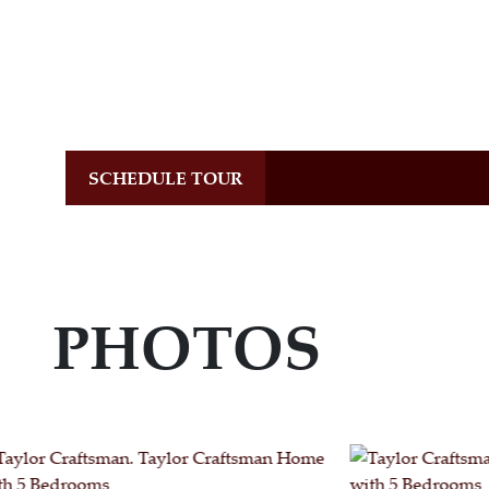
SCHEDULE TOUR
PHOTOS