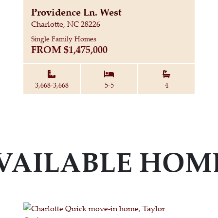
Providence Ln. West
Charlotte, NC 28226
Single Family Homes
FROM
$1,475,000
Square Feet:
Bedrooms:
Bathrooms:
3,668-3,668
5-5
4
VAILABLE HOM