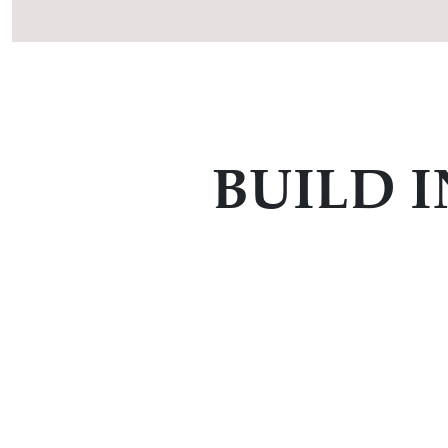
BUILD 