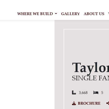
WHERE WE BUILD
GALLERY
ABOUT US
Taylo
SINGLE FA
Square Feet:
Bed
3,668
5
BROCHURE