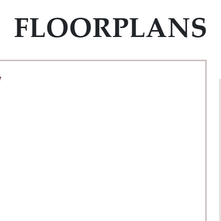
FLOORPLANS