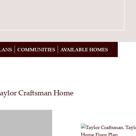
LANS
COMMUNITIES
AVAILABLE HOMES