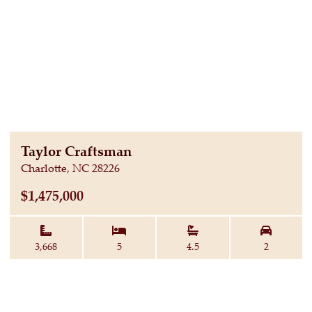
Taylor Craftsman
Charlotte, NC 28226
$1,475,000
Square Feet:
Bedrooms:
Baths:
Garage 
3,668
5
4.5
2