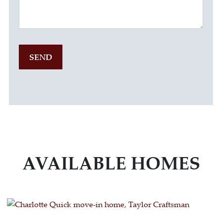
SEND
AVAILABLE HOMES