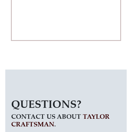
QUESTIONS?
CONTACT US ABOUT
TAYLOR
CRAFTSMAN
.