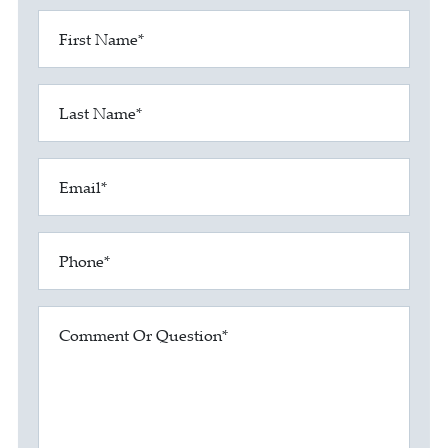
First Name*
Last Name*
Email*
Phone*
Comment Or Question*