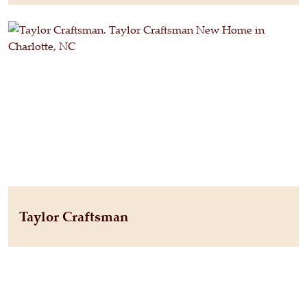
Taylor Craftsman