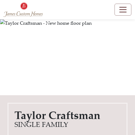
Taylor Craftsman
SINGLE FAMILY