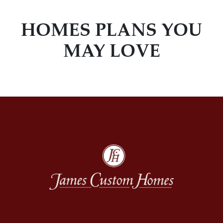
HOMES PLANS YOU
MAY LOVE