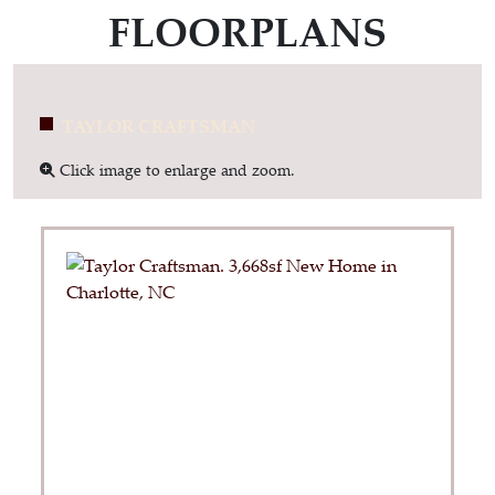
FLOORPLANS
TAYLOR CRAFTSMAN
Click image to enlarge and zoom.