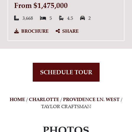
From $1,475,000
Square Feet:
Bedrooms:
Bathrooms:
Garage Spaces:
3,668
5
4.5
2
BROCHURE
SHARE
SCHEDULE TOUR
HOME
/
CHARLOTTE
/
PROVIDENCE LN. WEST
/
TAYLOR CRAFTSMAN
PHOTOS