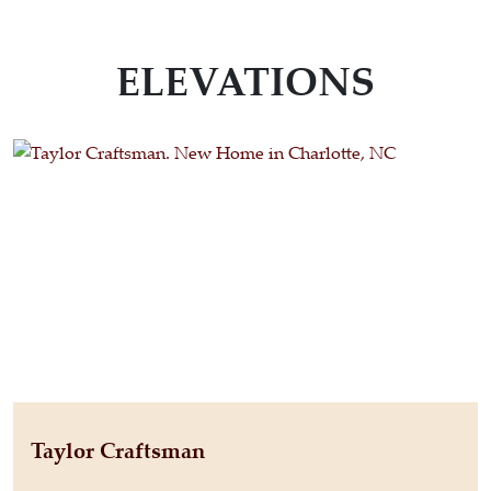
ELEVATIONS
Taylor Craftsman